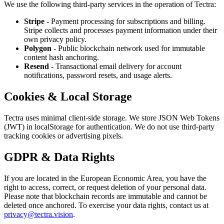
We use the following third-party services in the operation of Tectra:
Stripe
- Payment processing for subscriptions and billing.
Stripe collects and processes payment information under their
own privacy policy.
Polygon
- Public blockchain network used for immutable
content hash anchoring.
Resend
- Transactional email delivery for account
notifications, password resets, and usage alerts.
Cookies & Local Storage
Tectra uses minimal client-side storage. We store JSON Web Tokens
(JWT) in localStorage for authentication. We do not use third-party
tracking cookies or advertising pixels.
GDPR & Data Rights
If you are located in the European Economic Area, you have the
right to access, correct, or request deletion of your personal data.
Please note that blockchain records are immutable and cannot be
deleted once anchored. To exercise your data rights, contact us at
privacy@tectra.vision
.