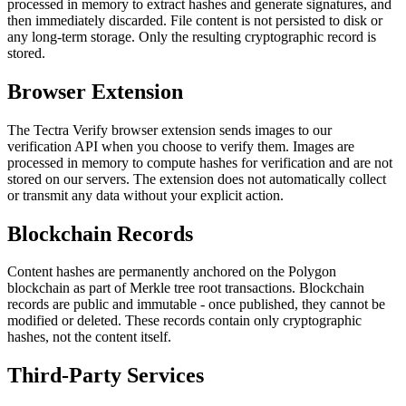
processed in memory to extract hashes and generate signatures, and
then immediately discarded. File content is not persisted to disk or
any long-term storage. Only the resulting cryptographic record is
stored.
Browser Extension
The Tectra Verify browser extension sends images to our
verification API when you choose to verify them. Images are
processed in memory to compute hashes for verification and are not
stored on our servers. The extension does not automatically collect
or transmit any data without your explicit action.
Blockchain Records
Content hashes are permanently anchored on the Polygon
blockchain as part of Merkle tree root transactions. Blockchain
records are public and immutable - once published, they cannot be
modified or deleted. These records contain only cryptographic
hashes, not the content itself.
Third-Party Services