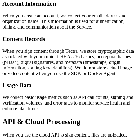
Account Information
When you create an account, we collect your email address and
organization name. This information is used for authentication,
billing, and communication about the Service.
Content Records
When you sign content through Tectra, we store cryptographic data
associated with your content: SHA-256 hashes, perceptual hashes
(pHash), digital signatures, and metadata (timestamps, origin
information, signing key identifiers). We do
not
store actual image
or video content when you use the SDK or Docker Agent.
Usage Data
We collect basic usage metrics such as API call counts, signing and
verification volumes, and error rates to monitor service health and
enforce plan limits.
API & Cloud Processing
When you use the cloud API to sign content, files are uploaded,