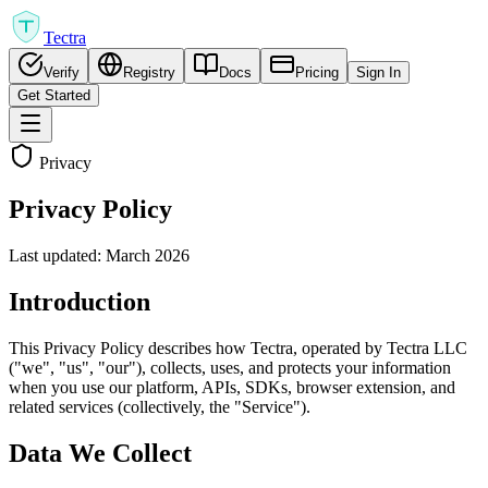
Tectra
Verify
Registry
Docs
Pricing
Sign In
Get Started
Privacy
Privacy Policy
Last updated: March 2026
Introduction
This Privacy Policy describes how Tectra, operated by Tectra LLC
("we", "us", "our"), collects, uses, and protects your information
when you use our platform, APIs, SDKs, browser extension, and
related services (collectively, the "Service").
Data We Collect