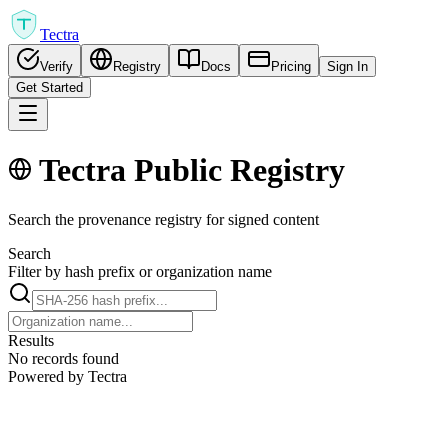
Tectra
Verify
Registry
Docs
Pricing
Sign In
Get Started
Tectra Public Registry
Search the provenance registry for signed content
Search
Filter by hash prefix or organization name
Results
No records found
Powered by Tectra