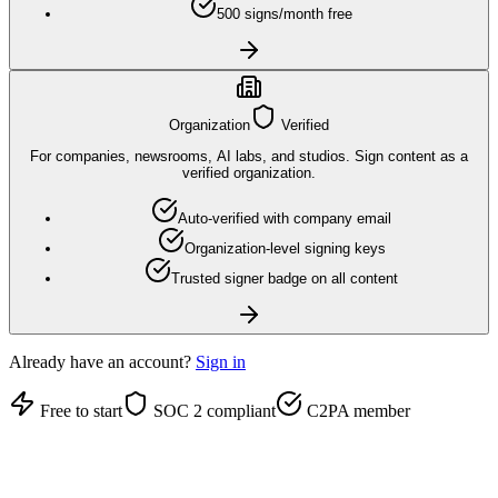
500 signs/month free
Organization
Verified
For companies, newsrooms, AI labs, and studios. Sign content as a
verified organization.
Auto-verified with company email
Organization-level signing keys
Trusted signer badge on all content
Already have an account?
Sign in
Free to start
SOC 2 compliant
C2PA member