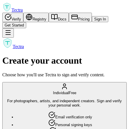
Tectra
Verify
Registry
Docs
Pricing
Sign In
Get Started
Tectra
Create your account
Choose how you'll use Tectra to sign and verify content.
Individual
Free
For photographers, artists, and independent creators. Sign and verify
your personal work.
Email verification only
Personal signing keys