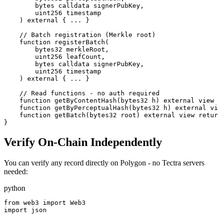
        bytes calldata signerPubKey,

        uint256 timestamp

    ) external { ... }

    // Batch registration (Merkle root)

    function registerBatch(

        bytes32 merkleRoot,

        uint256 leafCount,

        bytes calldata signerPubKey,

        uint256 timestamp

    ) external { ... }

    // Read functions - no auth required

    function getByContentHash(bytes32 h) external view 
    function getByPerceptualHash(bytes32 h) external vi
    function getBatch(bytes32 root) external view retur
}
Verify On-Chain Independently
You can verify any record directly on Polygon - no Tectra servers
needed:
python
from web3 import Web3

import json
