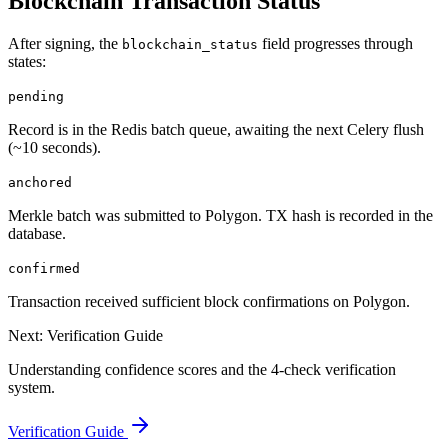
Blockchain Transaction Status
After signing, the
field progresses through
blockchain_status
states:
pending
Record is in the Redis batch queue, awaiting the next Celery flush
(~10 seconds).
anchored
Merkle batch was submitted to Polygon. TX hash is recorded in the
database.
confirmed
Transaction received sufficient block confirmations on Polygon.
Next: Verification Guide
Understanding confidence scores and the 4-check verification
system.
Verification Guide