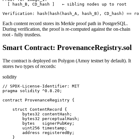
  [ hash_B, CD_hash ]   ← sibling nodes up to root

Verification: hash(hash(hash_A, hash_B), CD_hash) == ro
Each content record stores its Merkle proof path in PostgreSQL.
During verification, the proof is re-computed against the on-chain
root - fully trustless.
Smart Contract: ProvenanceRegistry.sol
The contract is deployed on Polygon (Amoy testnet by default). It
stores two types of records:
solidity
// SPDX-License-Identifier: MIT

pragma solidity ^0.8.20;

contract ProvenanceRegistry {

    struct ContentRecord {

        bytes32 contentHash;

        bytes32 perceptualHash;

        bytes   signerPubKey;

        uint256 timestamp;

        address registeredBy;

    }
