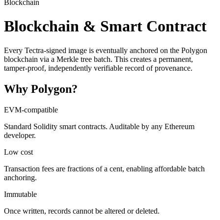
Blockchain
Blockchain & Smart Contract
Every Tectra-signed image is eventually anchored on the Polygon
blockchain via a Merkle tree batch. This creates a permanent,
tamper-proof, independently verifiable record of provenance.
Why Polygon?
EVM-compatible
Standard Solidity smart contracts. Auditable by any Ethereum
developer.
Low cost
Transaction fees are fractions of a cent, enabling affordable batch
anchoring.
Immutable
Once written, records cannot be altered or deleted.