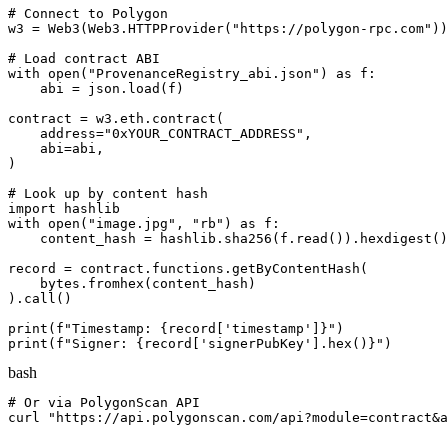
# Connect to Polygon

w3 = Web3(Web3.HTTPProvider("https://polygon-rpc.com"))

# Load contract ABI

with open("ProvenanceRegistry_abi.json") as f:

    abi = json.load(f)

contract = w3.eth.contract(

    address="0xYOUR_CONTRACT_ADDRESS",

    abi=abi,

)

# Look up by content hash

import hashlib

with open("image.jpg", "rb") as f:

    content_hash = hashlib.sha256(f.read()).hexdigest()

record = contract.functions.getByContentHash(

    bytes.fromhex(content_hash)

).call()

print(f"Timestamp: {record['timestamp']}")

print(f"Signer: {record['signerPubKey'].hex()}")
bash
# Or via PolygonScan API

curl "https://api.polygonscan.com/api?module=contract&a