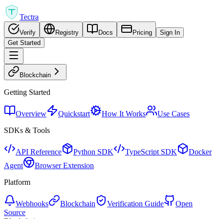
Tectra
Verify
Registry
Docs
Pricing
Sign In
Get Started
Blockchain
Getting Started
Overview
Quickstart
How It Works
Use Cases
SDKs & Tools
API Reference
Python SDK
TypeScript SDK
Docker
Agent
Browser Extension
Platform
Webhooks
Blockchain
Verification Guide
Open
Source