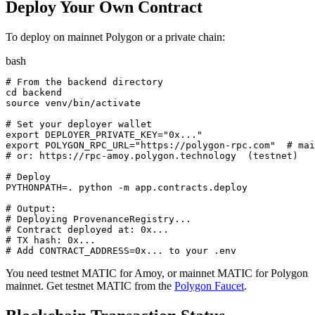
Deploy Your Own Contract
To deploy on mainnet Polygon or a private chain:
bash
# From the backend directory

cd backend

source venv/bin/activate

# Set your deployer wallet

export DEPLOYER_PRIVATE_KEY="0x..."

export POLYGON_RPC_URL="https://polygon-rpc.com"  # mai
# or: https://rpc-amoy.polygon.technology  (testnet)

# Deploy

PYTHONPATH=. python -m app.contracts.deploy

# Output:

# Deploying ProvenanceRegistry...

# Contract deployed at: 0x...

# TX hash: 0x...

# Add CONTRACT_ADDRESS=0x... to your .env
You need testnet MATIC for Amoy, or mainnet MATIC for Polygon
mainnet. Get testnet MATIC from the
Polygon Faucet
.