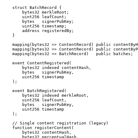
    struct BatchRecord {

        bytes32 merkleRoot;

        uint256 leafCount;

        bytes   signerPubKey;

        uint256 timestamp;

        address registeredBy;

    }

    mapping(bytes32 => ContentRecord) public contentByH
    mapping(bytes32 => ContentRecord) public contentByP
    mapping(bytes32 => BatchRecord)   public batches;

    event ContentRegistered(

        bytes32 indexed contentHash,

        bytes   signerPubKey,

        uint256 timestamp

    );

    event BatchRegistered(

        bytes32 indexed merkleRoot,

        uint256 leafCount,

        bytes   signerPubKey,

        uint256 timestamp

    );

    // Single content registration (legacy)

    function registerContent(

        bytes32 contentHash,

        bytes32 perceptualHash,
