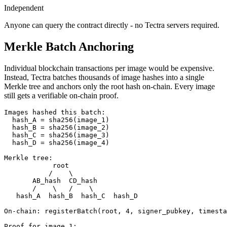
Independent
Anyone can query the contract directly - no Tectra servers required.
Merkle Batch Anchoring
Individual blockchain transactions per image would be expensive.
Instead, Tectra batches thousands of image hashes into a single
Merkle tree and anchors only the root hash on-chain. Every image
still gets a verifiable on-chain proof.
Images hashed this batch:

  hash_A = sha256(image_1)

  hash_B = sha256(image_2)

  hash_C = sha256(image_3)

  hash_D = sha256(image_4)

Merkle tree:

            root

           /    \

       AB_hash  CD_hash

       /    \   /    \

   hash_A  hash_B  hash_C  hash_D

On-chain: registerBatch(root, 4, signer_pubkey, timesta
Proof for image_1:
