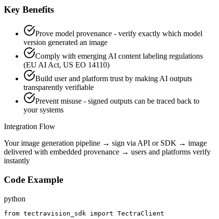
Key Benefits
Prove model provenance - verify exactly which model
version generated an image
Comply with emerging AI content labeling regulations
(EU AI Act, US EO 14110)
Build user and platform trust by making AI outputs
transparently verifiable
Prevent misuse - signed outputs can be traced back to
your systems
Integration Flow
Your image generation pipeline → sign via API or SDK → image
delivered with embedded provenance → users and platforms verify
instantly
Code Example
python
from tectravision_sdk import TectraClient
