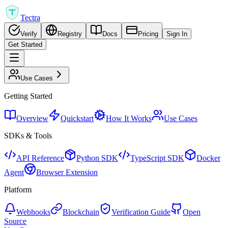
Tectra
Verify
Registry
Docs
Pricing
Sign In
Get Started
Use Cases
Getting Started
Overview
Quickstart
How It Works
Use Cases
SDKs & Tools
API Reference
Python SDK
TypeScript SDK
Docker
Agent
Browser Extension
Platform
Webhooks
Blockchain
Verification Guide
Open
Source