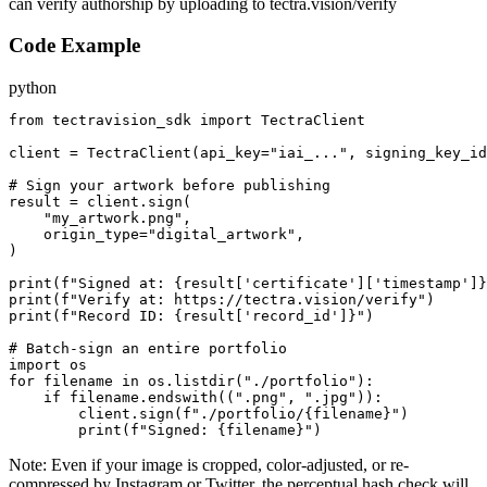
can verify authorship by uploading to tectra.vision/verify
Code Example
python
from tectravision_sdk import TectraClient

client = TectraClient(api_key="iai_...", signing_key_id
# Sign your artwork before publishing

result = client.sign(

    "my_artwork.png",

    origin_type="digital_artwork",

)

print(f"Signed at: {result['certificate']['timestamp']}
print(f"Verify at: https://tectra.vision/verify")

print(f"Record ID: {result['record_id']}")

# Batch-sign an entire portfolio

import os

for filename in os.listdir("./portfolio"):

    if filename.endswith((".png", ".jpg")):

        client.sign(f"./portfolio/{filename}")

        print(f"Signed: {filename}")
Note:
Even if your image is cropped, color-adjusted, or re-
compressed by Instagram or Twitter, the perceptual hash check will