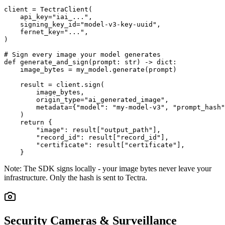
client = TectraClient(

    api_key="iai_...",

    signing_key_id="model-v3-key-uuid",

    fernet_key="...",

)

# Sign every image your model generates

def generate_and_sign(prompt: str) -> dict:

    image_bytes = my_model.generate(prompt)

    result = client.sign(

        image_bytes,

        origin_type="ai_generated_image",

        metadata={"model": "my-model-v3", "prompt_hash"
    )

    return {

        "image": result["output_path"],

        "record_id": result["record_id"],

        "certificate": result["certificate"],

    }
Note:
The SDK signs locally - your image bytes never leave your
infrastructure. Only the hash is sent to Tectra.
Security Cameras & Surveillance