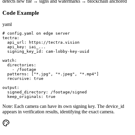
detects new file → signs and watermarks → blockchain anchored
Code Example
yaml
# config.yaml on edge server

tectra:

  api_url: https://tectra.vision

  api_key: iai_...

  signing_key_id: cam-lobby-key-uuid

watch:

  directories:

    - /footage

  patterns: ["*.jpg", "*.jpeg", "*.mp4"]

  recursive: true

output:

  signed_directory: /footage/signed

  keep_originals: true
Note:
Each camera can have its own signing key. The device_id
appears in verification results, identifying the exact camera.