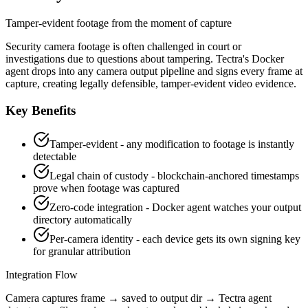
Tamper-evident footage from the moment of capture
Security camera footage is often challenged in court or
investigations due to questions about tampering. Tectra's Docker
agent drops into any camera output pipeline and signs every frame at
capture, creating legally defensible, tamper-evident video evidence.
Key Benefits
Tamper-evident - any modification to footage is instantly
detectable
Legal chain of custody - blockchain-anchored timestamps
prove when footage was captured
Zero-code integration - Docker agent watches your output
directory automatically
Per-camera identity - each device gets its own signing key
for granular attribution
Integration Flow
Camera captures frame → saved to output dir → Tectra agent