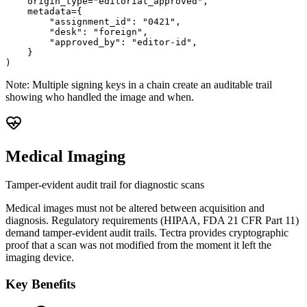
    origin_type="editorial_approved",

    metadata={

        "assignment_id": "0421",

        "desk": "foreign",

        "approved_by": "editor-id",

    }

)
Note:
Multiple signing keys in a chain create an auditable trail
showing who handled the image and when.
Medical Imaging
Tamper-evident audit trail for diagnostic scans
Medical images must not be altered between acquisition and
diagnosis. Regulatory requirements (HIPAA, FDA 21 CFR Part 11)
demand tamper-evident audit trails. Tectra provides cryptographic
proof that a scan was not modified from the moment it left the
imaging device.
Key Benefits