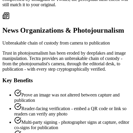
still match it to your original.
News Organizations & Photojournalism
Unbreakable chain of custody from camera to publication
Trust in photojournalism has been eroded by deepfakes and image
manipulation. Tectra provides an unbreakable chain of custody -
from the photojournalist's camera, through the editorial desk, to
publication - with every step cryptographically verified.
Key Benefits
Prove an image was not altered between capture and
publication
Reader-facing verification - embed a QR code or link so
readers can verify any photo
Multi-party signing - photographer signs at capture, editor
co-signs for publication