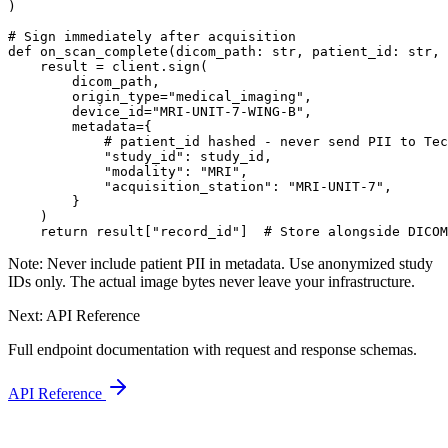
)

# Sign immediately after acquisition

def on_scan_complete(dicom_path: str, patient_id: str, 
    result = client.sign(

        dicom_path,

        origin_type="medical_imaging",

        device_id="MRI-UNIT-7-WING-B",

        metadata={

            # patient_id hashed - never send PII to Tec
            "study_id": study_id,

            "modality": "MRI",

            "acquisition_station": "MRI-UNIT-7",

        }

    )

    return result["record_id"]  # Store alongside DICOM
Note:
Never include patient PII in metadata. Use anonymized study
IDs only. The actual image bytes never leave your infrastructure.
Next: API Reference
Full endpoint documentation with request and response schemas.
API Reference