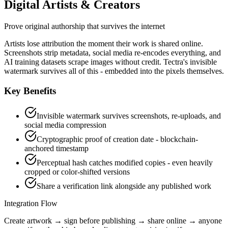
Digital Artists & Creators
Prove original authorship that survives the internet
Artists lose attribution the moment their work is shared online.
Screenshots strip metadata, social media re-encodes everything, and
AI training datasets scrape images without credit. Tectra's invisible
watermark survives all of this - embedded into the pixels themselves.
Key Benefits
Invisible watermark survives screenshots, re-uploads, and
social media compression
Cryptographic proof of creation date - blockchain-
anchored timestamp
Perceptual hash catches modified copies - even heavily
cropped or color-shifted versions
Share a verification link alongside any published work
Integration Flow
Create artwork → sign before publishing → share online → anyone