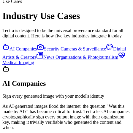
Use Cases
Industry Use Cases
Tectra is designed to be the universal provenance standard for all
digital content. Here is how five key industries integrate it today.
AI Companies
Security Cameras & Surveillance
Digital
Artists & Creators
News Organizations & Photojournalism
Medical Imaging
AI Companies
Sign every generated image with your model's identity
As AI-generated images flood the internet, the question "Was this
made by AI?" has become critical for trust. Tectra lets AI companies
cryptographically sign every output image with their organization
key, making it trivially verifiable who generated the content and
when.