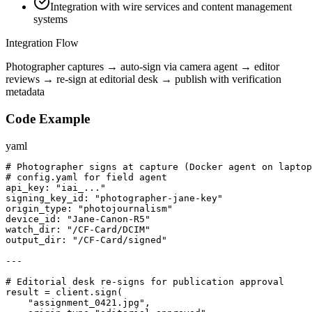
Integration with wire services and content management
systems
Integration Flow
Photographer captures → auto-sign via camera agent → editor
reviews → re-sign at editorial desk → publish with verification
metadata
Code Example
yaml
# Photographer signs at capture (Docker agent on laptop
# config.yaml for field agent

api_key: "iai_..."

signing_key_id: "photographer-jane-key"

origin_type: "photojournalism"

device_id: "Jane-Canon-R5"

watch_dir: "/CF-Card/DCIM"

output_dir: "/CF-Card/signed"

---

# Editorial desk re-signs for publication approval

result = client.sign(

    "assignment_0421.jpg",
