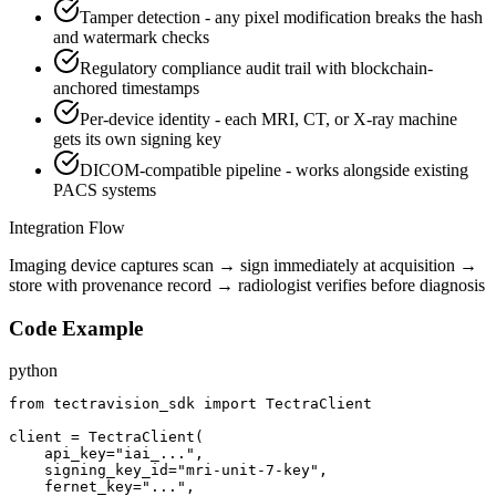
Tamper detection - any pixel modification breaks the hash
and watermark checks
Regulatory compliance audit trail with blockchain-
anchored timestamps
Per-device identity - each MRI, CT, or X-ray machine
gets its own signing key
DICOM-compatible pipeline - works alongside existing
PACS systems
Integration Flow
Imaging device captures scan → sign immediately at acquisition →
store with provenance record → radiologist verifies before diagnosis
Code Example
python
from tectravision_sdk import TectraClient

client = TectraClient(

    api_key="iai_...",

    signing_key_id="mri-unit-7-key",

    fernet_key="...",
